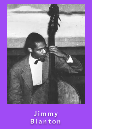
Jimmy
Blanton